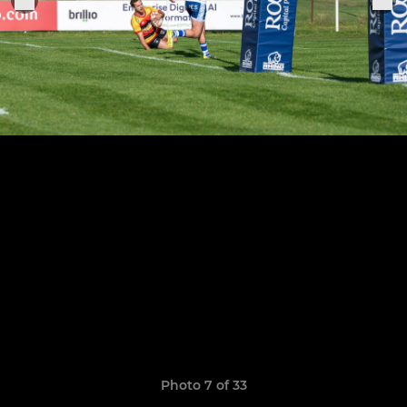
Photo 7 of 33