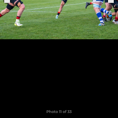
Photo 11 of 33