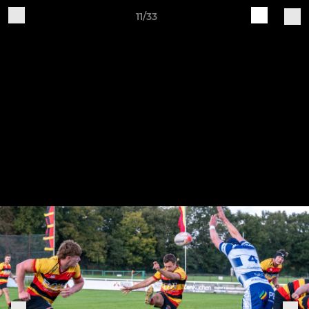
11/33