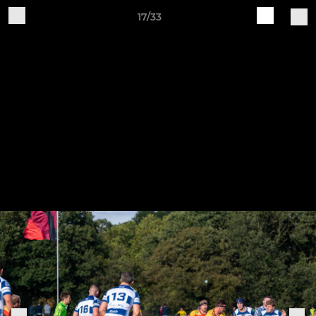
17/33