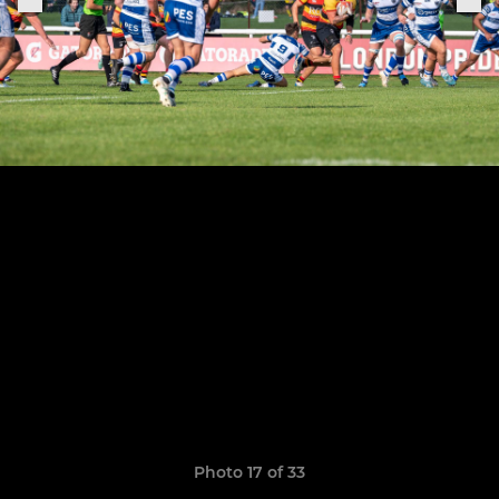
Photo 17 of 33