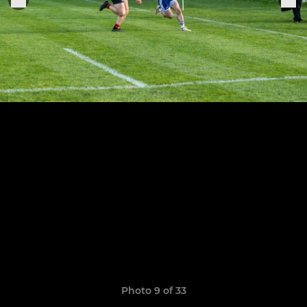
Photo 9 of 33