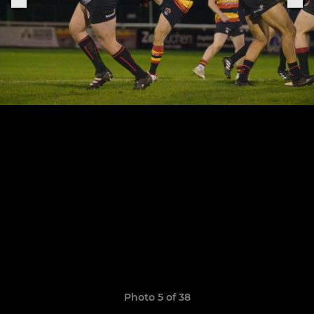
Photo 5 of 38