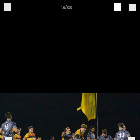
15/38