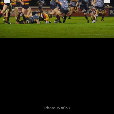
Photo 15 of 38