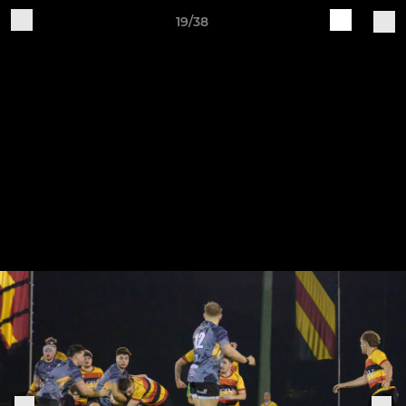
19/38