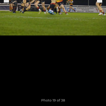
Photo 19 of 38