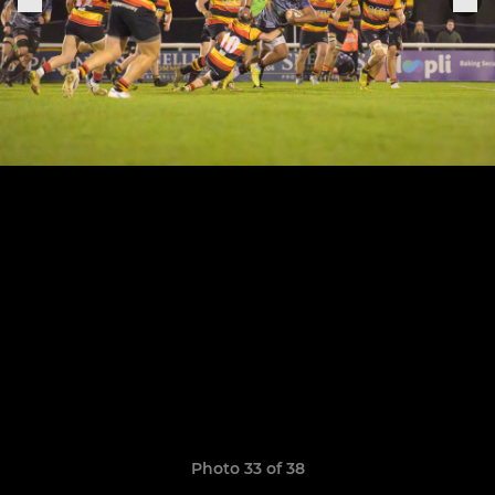
Photo 33 of 38