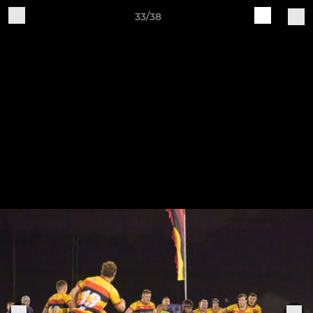
33/38