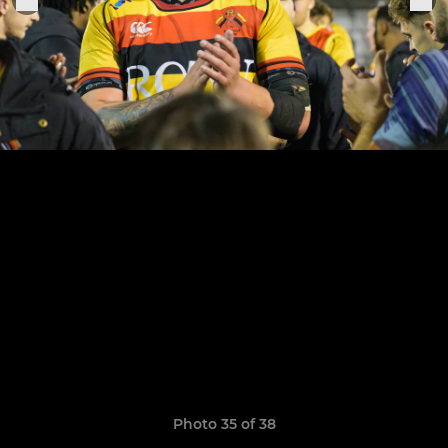
Photo 35 of 38