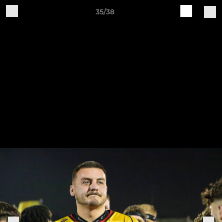
35/38