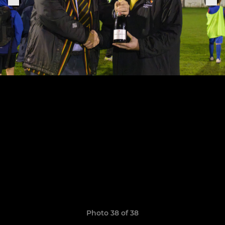
Photo 38 of 38