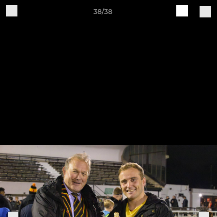
38/38