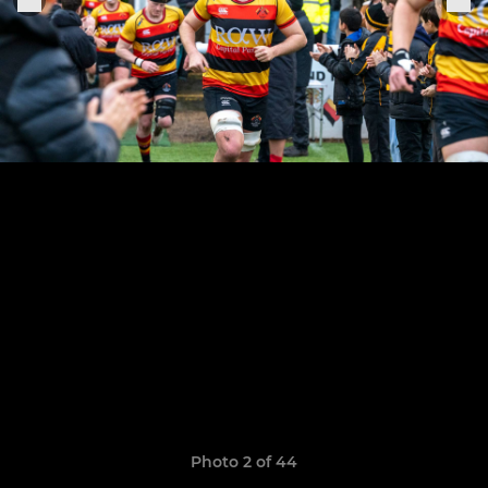
Photo 2 of 44