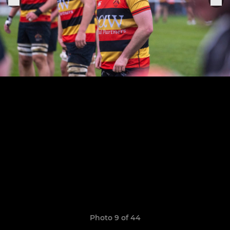
Photo 9 of 44