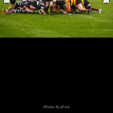
Photo 10 of 44