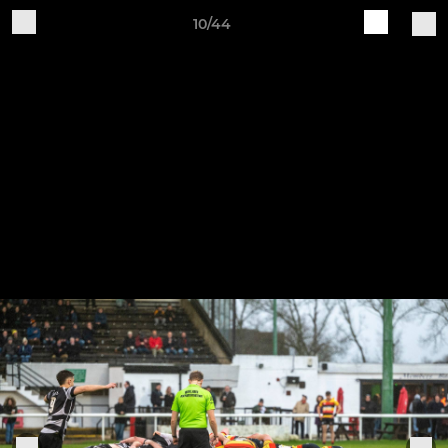
10/44