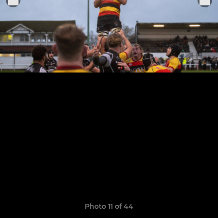
Photo 11 of 44