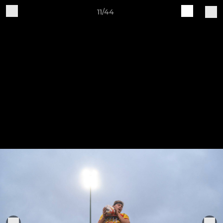
11/44