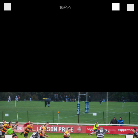
16/44