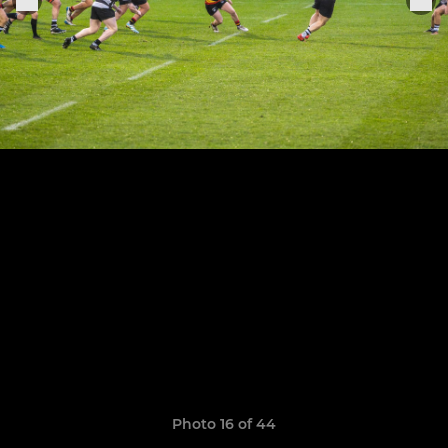
Photo 16 of 44