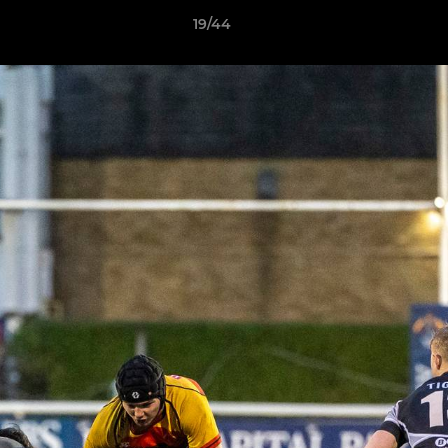
19/44