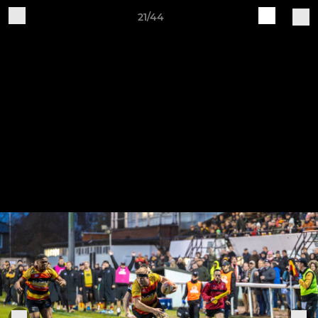
21/44