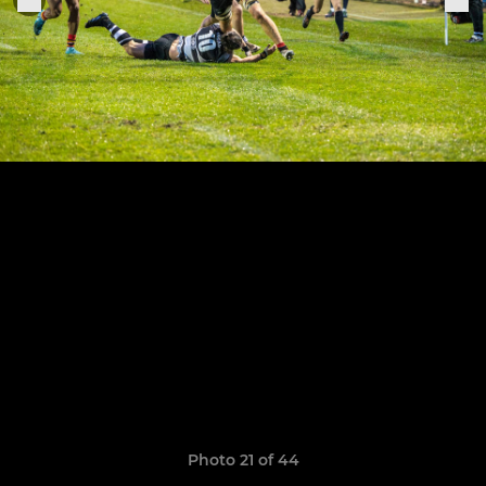
Photo 21 of 44