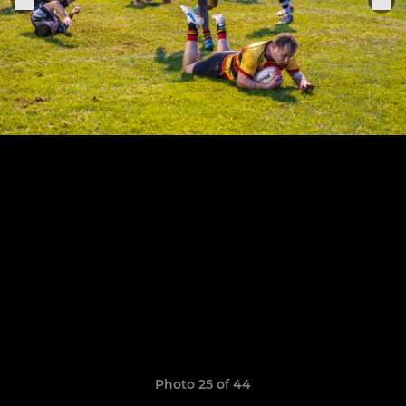
Photo 25 of 44