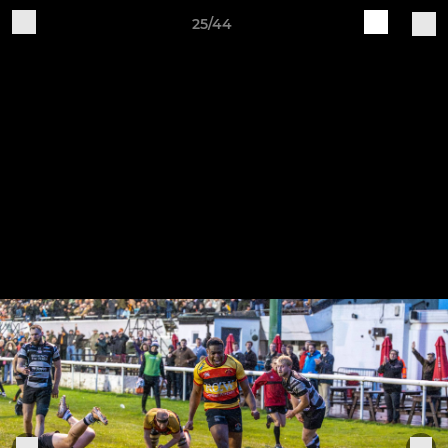
25/44