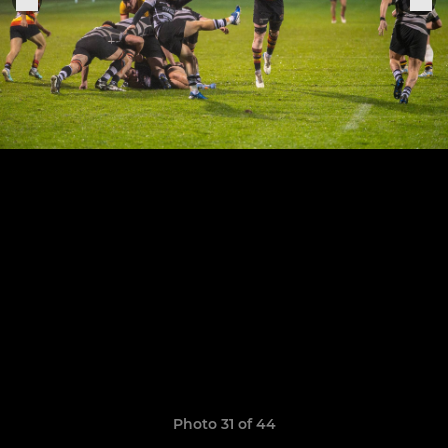
Photo 31 of 44