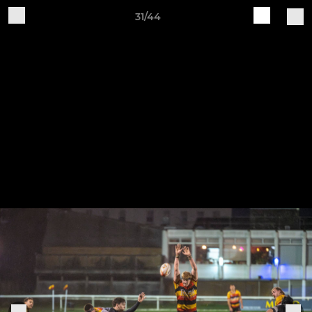
31/44