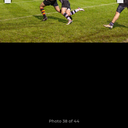
Photo 38 of 44