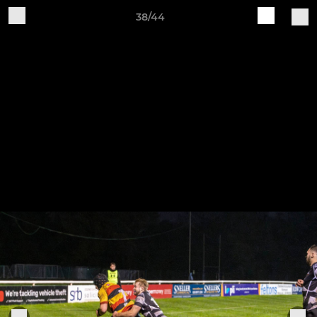
38/44