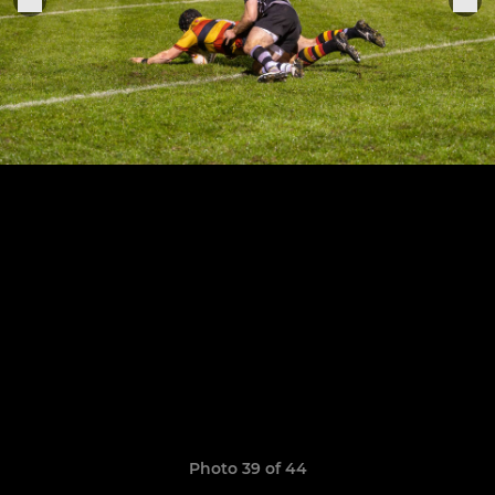
Photo 39 of 44