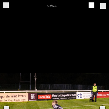
39/44