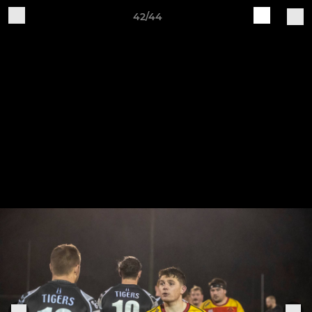
42/44