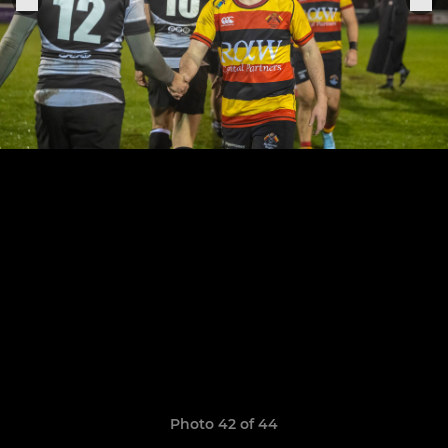
Photo 42 of 44