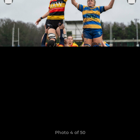
Photo 4 of 50