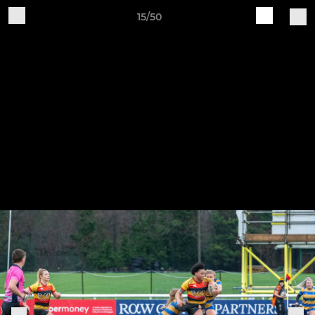
15/50