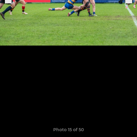
Photo 15 of 50