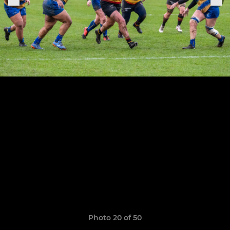
Photo 20 of 50