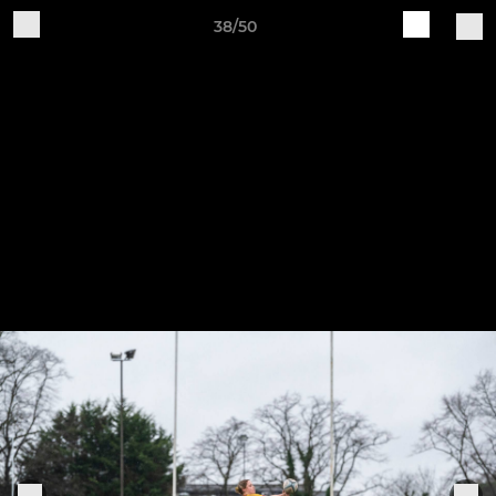
38/50