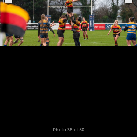
Photo 38 of 50