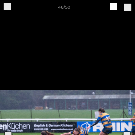
46/50