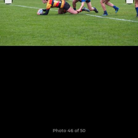
Photo 46 of 50