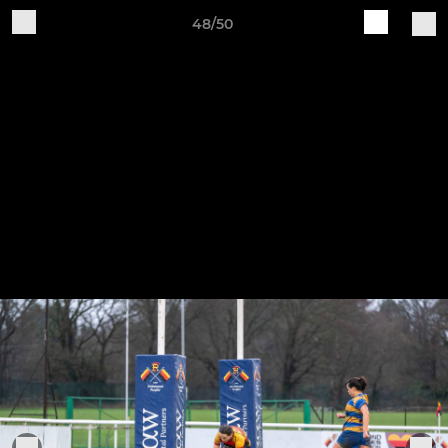
48/50