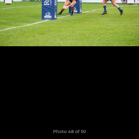
Photo 48 of 50