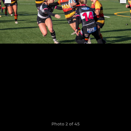
Photo 2 of 45