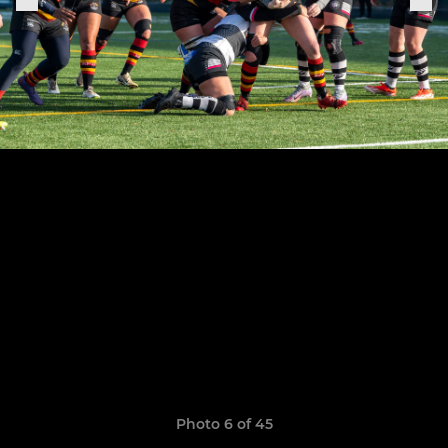
Photo 6 of 45