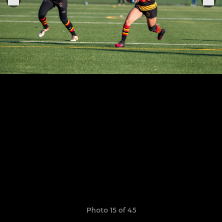
Photo 15 of 45