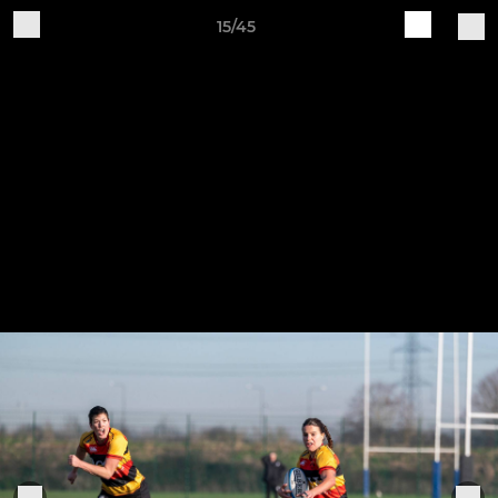
15/45