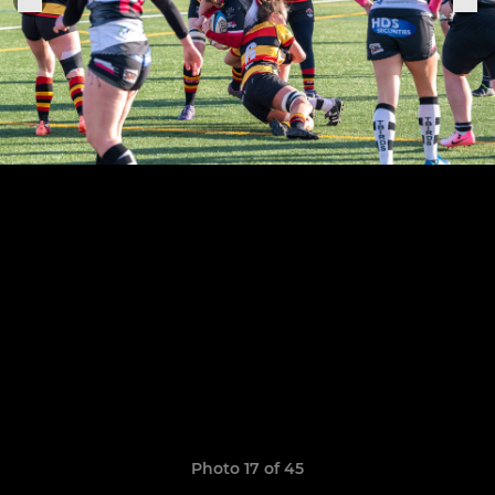
Photo 17 of 45