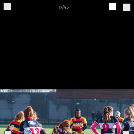
17/45