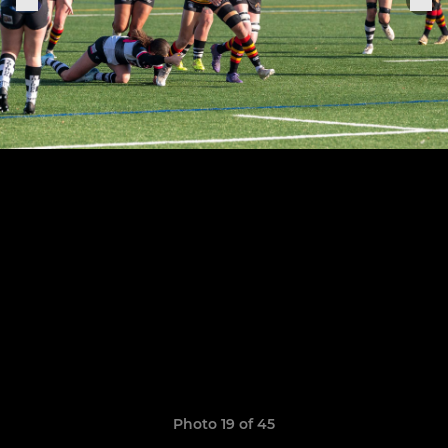
Photo 19 of 45