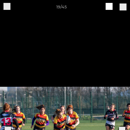
19/45