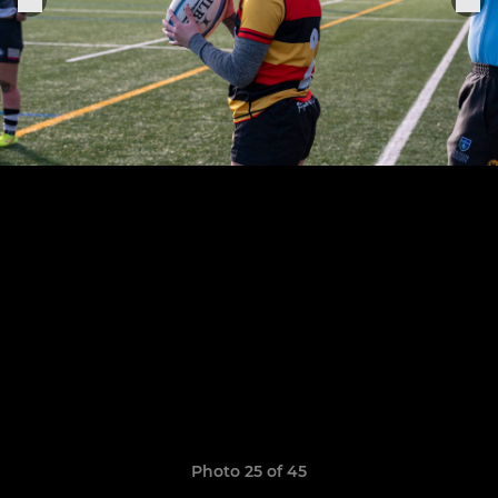
Photo 25 of 45