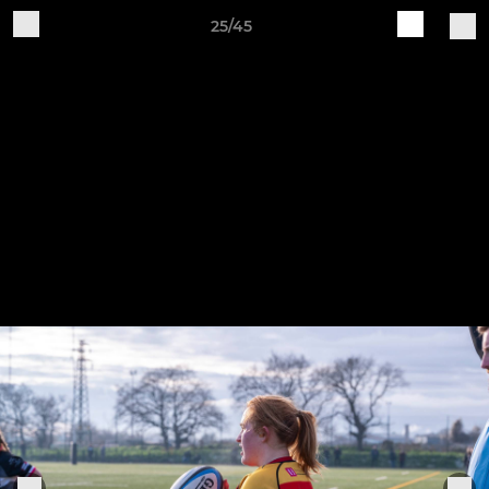
25/45