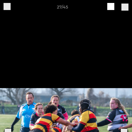
27/45