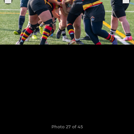
Photo 27 of 45