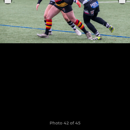
Photo 42 of 45