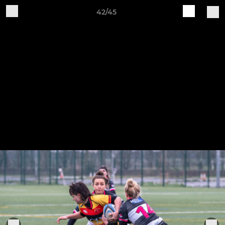
42/45