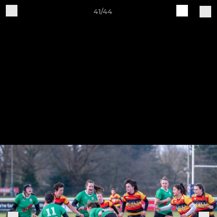
41/44