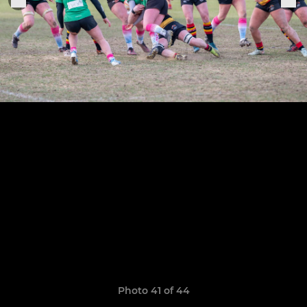
Photo 41 of 44