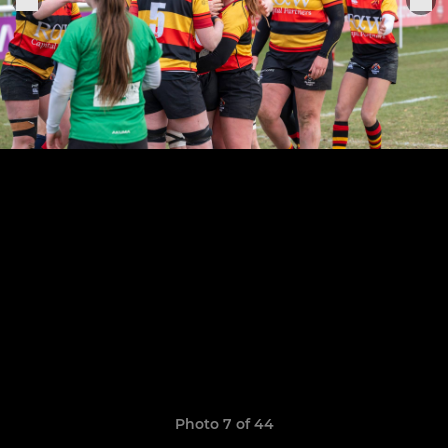
Photo 7 of 44