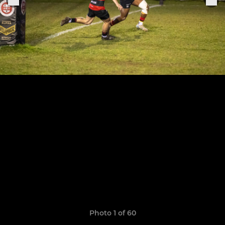
Photo 1 of 60