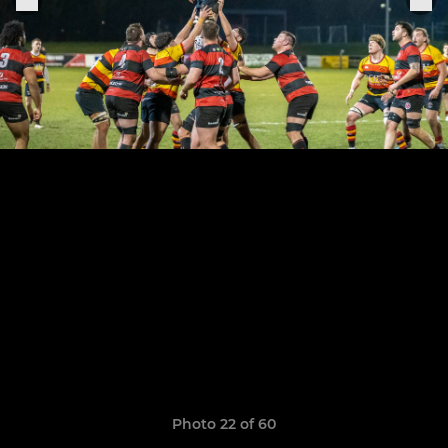
Photo 22 of 60