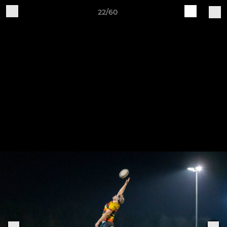
22/60