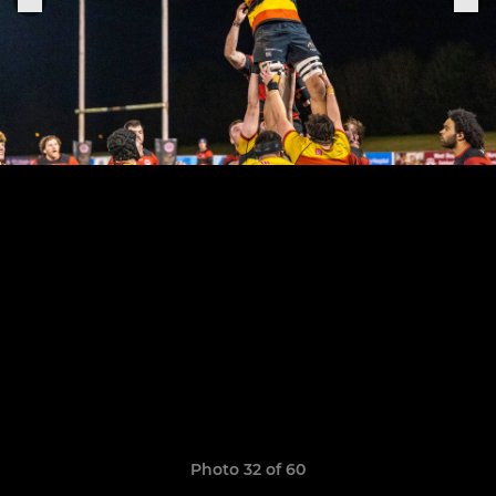
Photo 32 of 60