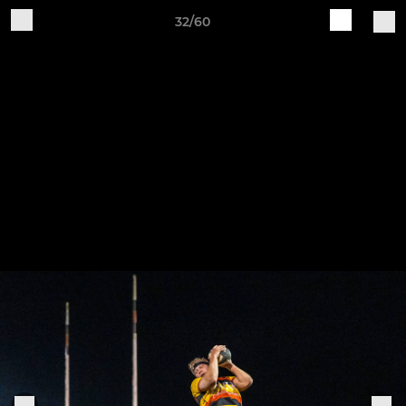
32/60