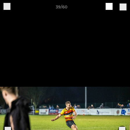
39/60