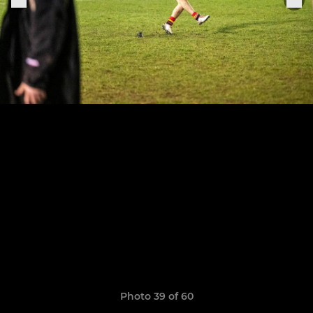
Photo 39 of 60