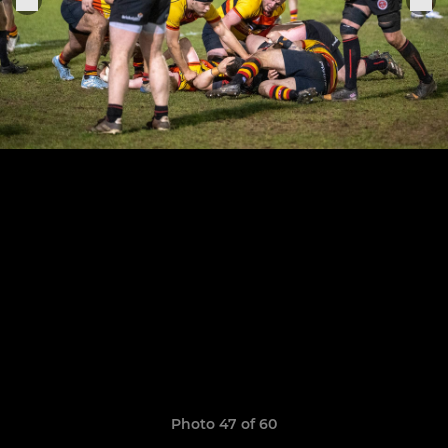
Photo 47 of 60