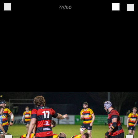
47/60