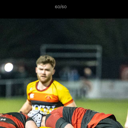
60/60