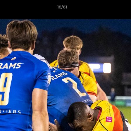
18/61