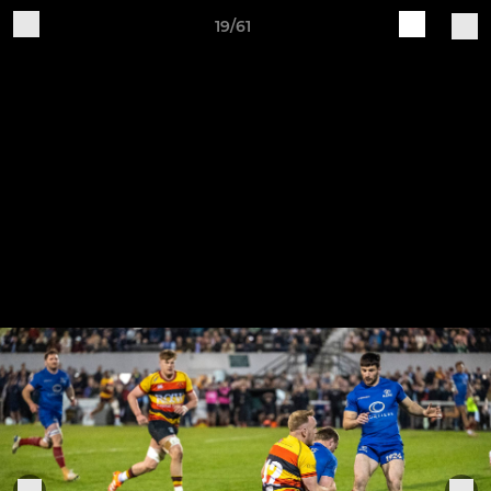
19/61