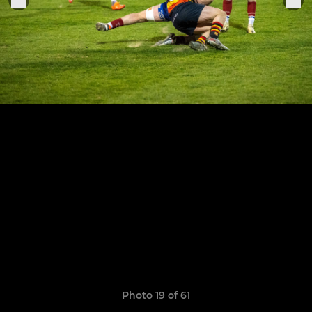
Photo 19 of 61