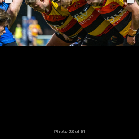
Photo 23 of 61