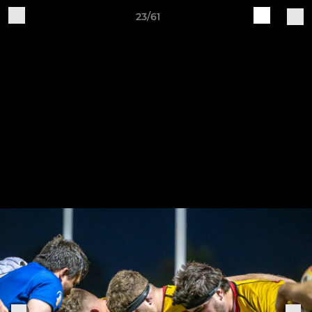
23/61