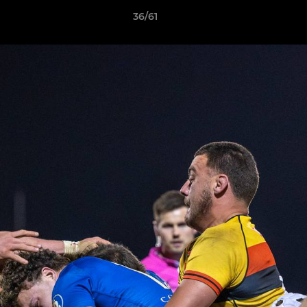
36/61