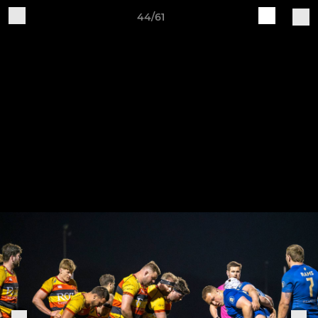
44/61