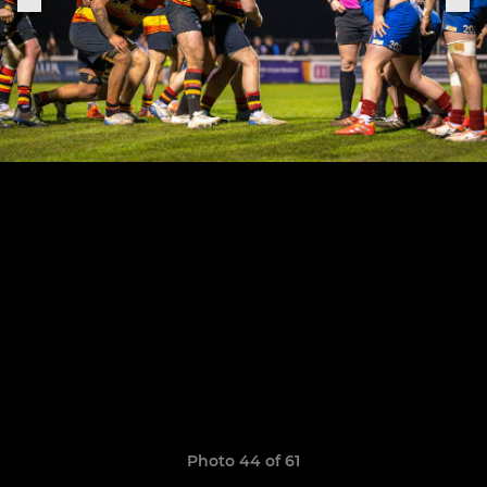
Photo 44 of 61