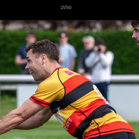
21/50